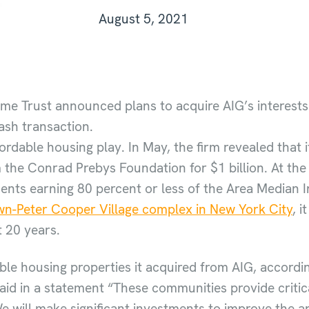
August 5, 2021
ome Trust announced plans to acquire AIG’s interests 
cash transaction.
fordable housing play. In May, the firm revealed that
he Conrad Prebys Foundation for $1 billion. At the 
idents earning 80 percent or less of the Area Median
n-Peter Cooper Village complex in New York City
, 
t 20 years.
ble housing properties it acquired from AIG, accordi
aid in a statement “These communities provide critic
e will make significant investments to improve the 