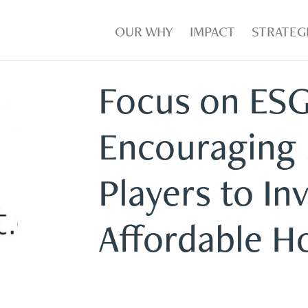
OUR WHY
IMPACT
STRATEG
Focus on ESG
Encouraging
Players to Inv
Affordable H