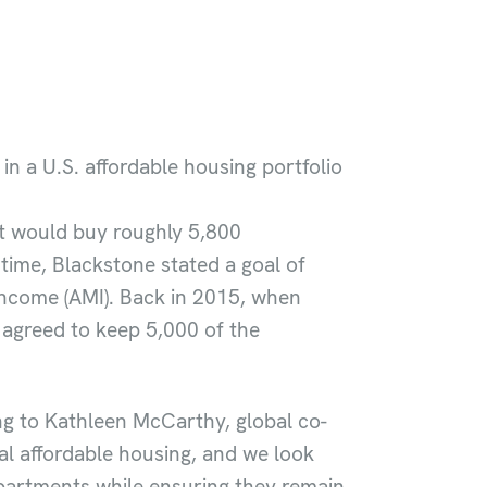
in a U.S. affordable housing portfolio
 it would buy roughly 5,800
time, Blackstone stated a goal of
 Income (AMI). Back in 2015, when
it agreed to keep 5,000 of the
ng to Kathleen McCarthy, global co-
al affordable housing, and we look
apartments while ensuring they remain