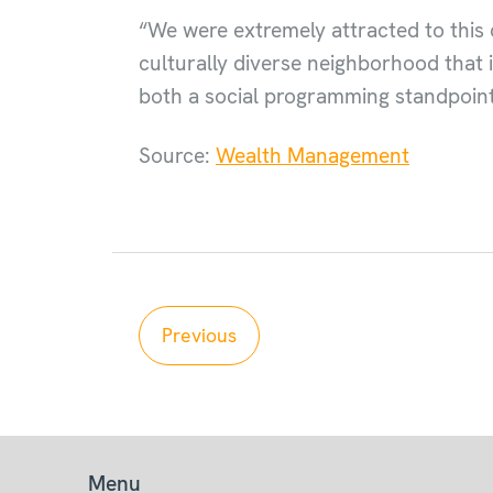
“We were extremely attracted to this 
culturally diverse neighborhood that i
both a social programming standpoint
Source:
Wealth Management
Previous
Menu