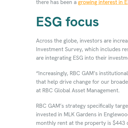
there has been a
growing interest in 
ESG focus
Across the globe, investors are incr
Investment Survey, which includes re
are integrating ESG into their invest
“Increasingly, RBC GAM’s institutiona
that help drive change for our broade
at RBC Global Asset Management.
RBC GAM’s strategy specifically target
invested in MLK Gardens in Englewood,
monthly rent at the property is $443