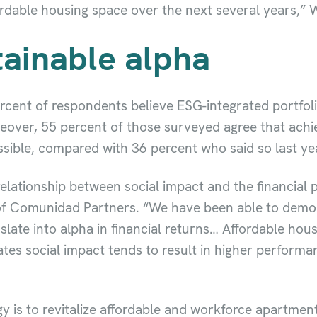
ordable housing space over the next several years,” W
ainable alpha
cent of respondents believe ESG-integrated portfolio
over, 55 percent of those surveyed agree that achie
ssible, compared with 36 percent who said so last ye
 relationship between social impact and the financial
f Comunidad Partners. “We have been able to demons
late into alpha in financial returns… Affordable hous
ates social impact tends to result in higher perfor
is to revitalize affordable and workforce apartments 