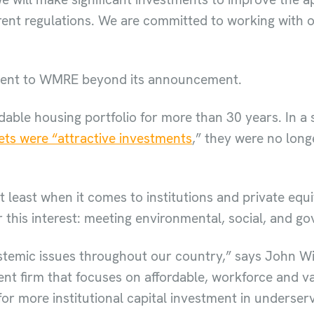
 rent regulations. We are committed to working with o
ment to WMRE beyond its announcement.
able housing portfolio for more than 30 years. In a
ets were “attractive investments
,” they were no long
t least when it comes to institutions and private equi
 this interest: meeting environmental, social, and g
stemic issues throughout our country,” says John Wi
t firm that focuses on affordable, workforce and v
for more institutional capital investment in underser