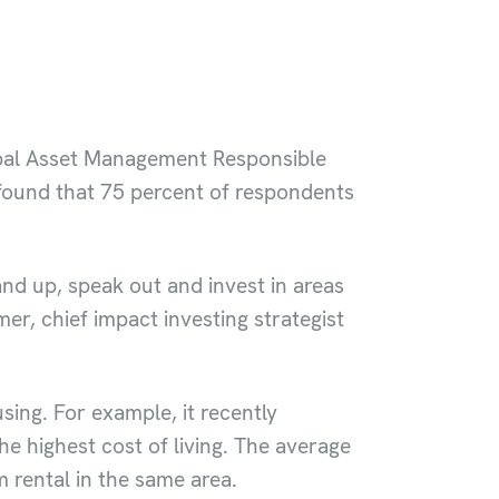
obal Asset Management Responsible
 found that 75 percent of respondents
and up, speak out and invest in areas
er, chief impact investing strategist
sing. For example, it recently
he highest cost of living. The average
 rental in the same area.