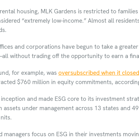
rental housing, MLK Gardens is restricted to families
sidered “extremely low-income.” Almost all residents
ds.
offices and corporations have begun to take a greater 
ll without trading off the opportunity to earn a fin
fund, for example, was
oversubscribed when it closed
tracted $760 million in equity commitments, according
inception and made ESG core to its investment strate
n assets under management across 13 states and 49 ci
nits.
nd managers focus on ESG in their investments movin