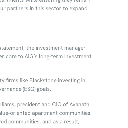
ur partners in this sector to expand
 statement, the investment manager
er core to AIG’s long-term investment
ty firms like Blackstone investing in
overnance (ESG) goals.
lliams, president and CIO of Avanath
alue-oriented apartment communities.
ved communities, and as a result,