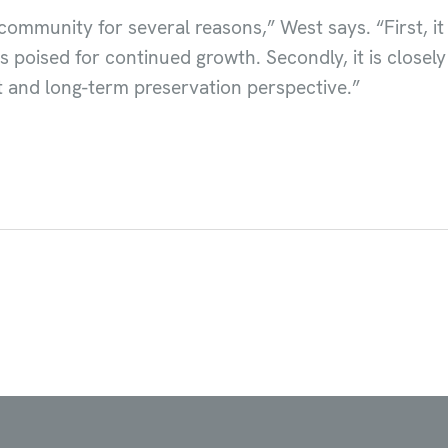
community for several reasons,” West says. “First, it
s poised for continued growth. Secondly, it is closel
 and long-term preservation perspective.”