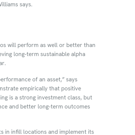
illiams says.
s will perform as well or better than
ving long-term sustainable alpha
ar.
 performance of an asset,” says
trate empirically that positive
ing is a strong investment class, but
mance and better long-term outcomes
in infill locations and implement its