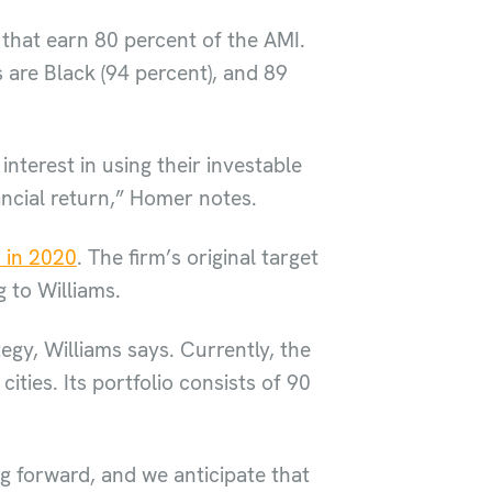
 that earn 80 percent of the AMI.
 are Black (94 percent), and 89
interest in using their investable
ancial return,” Homer notes.
 in 2020
. The firm’s original target
 to Williams.
gy, Williams says. Currently, the
ties. Its portfolio consists of 90
g forward, and we anticipate that