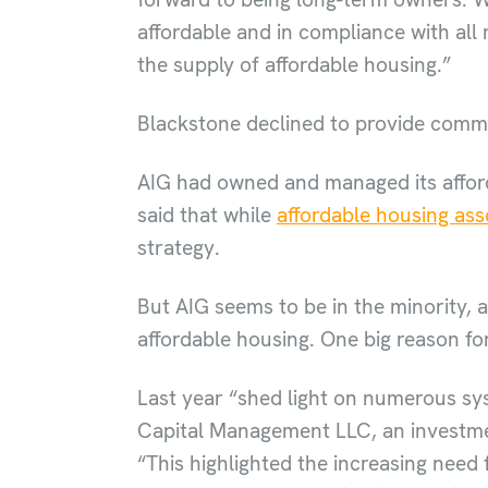
affordable and in compliance with all
the supply of affordable housing.”
Blackstone declined to provide com
AIG had owned and managed its afford
said that while
affordable housing ass
strategy.
But AIG seems to be in the minority, a
affordable housing. One big reason for
Last year “shed light on numerous sy
Capital Management LLC, an investmen
“This highlighted the increasing need 