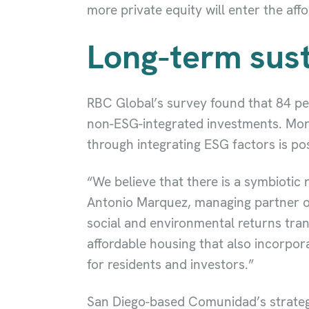
more private equity will enter the aff
Long-term sust
RBC Global’s survey found that 84 per
non-ESG-integrated investments. More
through integrating ESG factors is po
“We believe that there is a symbiotic
Antonio Marquez, managing partner o
social and environmental returns trans
affordable housing that also incorpor
for residents and investors.”
San Diego-based Comunidad’s strategy 