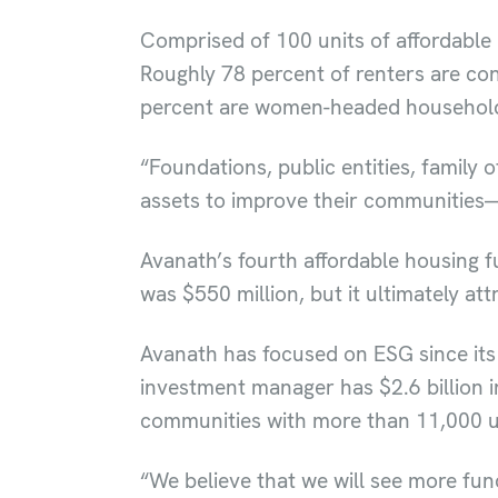
Comprised of 100 units of affordable 
Roughly 78 percent of renters are con
percent are women-headed househol
“Foundations, public entities, family 
assets to improve their communities—a
Avanath’s fourth affordable housing 
was $550 million, but it ultimately at
Avanath has focused on ESG since its 
investment manager has $2.6 billion i
communities with more than 11,000 u
“We believe that we will see more fu