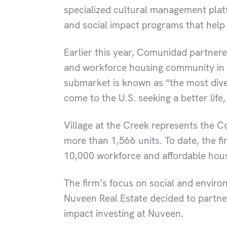
specialized cultural management plat
and social impact programs that help
Earlier this year, Comunidad partnere
and workforce housing community in Cl
submarket is known as “the most dive
come to the U.S. seeking a better life
Village at the Creek represents the Com
more than 1,566 units. To date, the 
10,000 workforce and affordable hous
The firm’s focus on social and envir
Nuveen Real Estate decided to partne
impact investing at Nuveen.