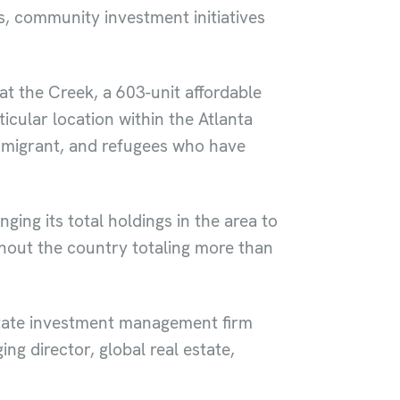
, community investment initiatives
at the Creek, a 603-unit affordable
icular location within the Atlanta
 migrant, and refugees who have
ging its total holdings in the area to
hout the country totaling more than
state investment management firm
g director, global real estate,