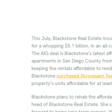
This July, Blackstone Real Estate Inc
for a whopping $5.1 billion, in an all-
The AIG deal is Blackstone’s latest af
apartments in San Diego County from t
keeping the rentals affordable to res
Blackstone
purchased Stuyvesant Tow
property’s units affordable for at leas
Blackstone plans to rehab the afforda
head of Blackstone Real Estate. She s
forward to being long-term owners. W