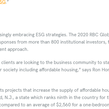
ESG
.”
easingly embracing ESG strategies. The 2020 RBC Gl
sponses from more than 800 institutional investors,
ment approach.
l clients are looking to the business community to st
r society including affordable housing,” says Ron Hom
s projects that increase the supply of affordable hou
 N.J., a state which ranks ninth in the country for t
 compared to an average of $2,560 for a one-bedroom