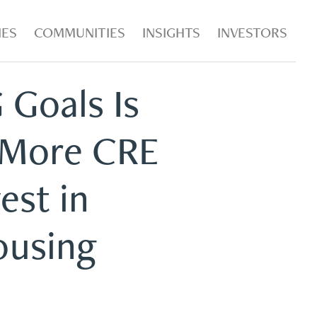
IES
COMMUNITIES
INSIGHTS
INVESTORS
 Goals Is
 More CRE
est in
ousing