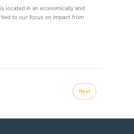
 is located in an economically and
y tied to our focus on impact from
Next