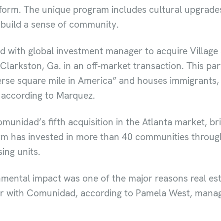
form. The unique program includes cultural upgrades
 build a sense of community.
d with global investment manager to acquire Village 
arkston, Ga. in an off-market transaction. This part
rse square mile in America” and houses immigrants,
, according to Marquez.
unidad’s fifth acquisition in the Atlanta market, brin
firm has invested in more than 40 communities throug
ing units.
onmental impact was one of the major reasons real e
r with Comunidad, according to Pamela West, managin