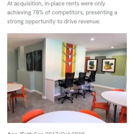
At acquisition, in-place rents were only
achieving 78% of competitors, presenting a
strong opportunity to drive revenue.