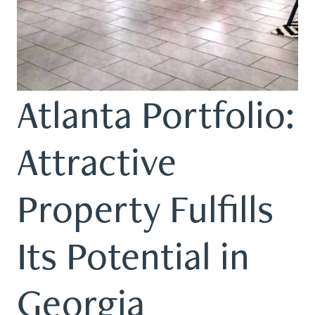
Atlanta Portfolio:
Attractive
Property Fulfills
Its Potential in
Georgia