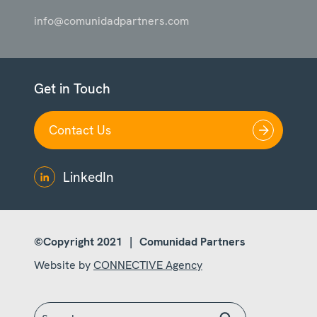
info@comunidadpartners.com
Get in Touch
Contact Us
LinkedIn
©Copyright 2021
|
Comunidad Partners
Website by
CONNECTIVE Agency