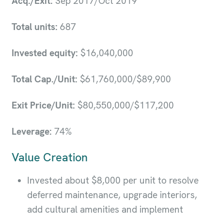
Acq./Exit:
Sep 2017/Oct 2019
Total units:
687
Invested equity:
$16,040,000
Total Cap./Unit:
$61,760,000/$89,900
Exit Price/Unit:
$80,550,000/$117,200
Leverage:
74%
Value Creation
Invested about $8,000 per unit to resolve
deferred maintenance, upgrade interiors,
add cultural amenities and implement