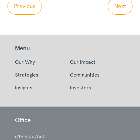
Previous
Next
Menu
Our Why
Our Impact
Strategies
Communities
Insights
Investors
Office
619.955.7665