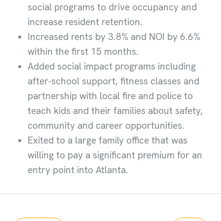
social programs to drive occupancy and
increase resident retention.
Increased rents by 3.8% and NOI by 6.6%
within the first 15 months.
Added social impact programs including
after-school support, fitness classes and
partnership with local fire and police to
teach kids and their families about safety,
community and career opportunities.
Exited to a large family office that was
willing to pay a significant premium for an
entry point into Atlanta.