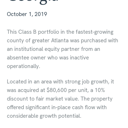
October 1, 2019
This Class B portfolio in the fastest-growing
county of greater Atlanta was purchased with
an institutional equity partner from an
absentee owner who was inactive
operationally.
Located in an area with strong job growth, it
was acquired at $80,600 per unit, a 10%
discount to fair market value. The property
offered significant in-place cash flow with
considerable growth potential.