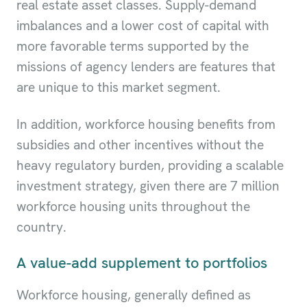
real estate asset classes. Supply-demand
imbalances and a lower cost of capital with
more favorable terms supported by the
missions of agency lenders are features that
are unique to this market segment.
In addition, workforce housing benefits from
subsidies and other incentives without the
heavy regulatory burden, providing a scalable
investment strategy, given there are 7 million
workforce housing units throughout the
country.
A value-add supplement to portfolios
Workforce housing, generally defined as