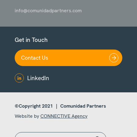
info@comunidadpartners.com
Get in Touch
Contact Us
LinkedIn
©Copyright 2021
|
Comunidad Partners
Website by
CONNECTIVE Agency