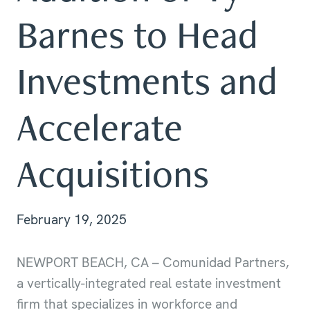
Barnes to Head
Investments and
Accelerate
Acquisitions
February 19, 2025
NEWPORT BEACH, CA – Comunidad Partners,
a vertically-integrated real estate investment
firm that specializes in workforce and