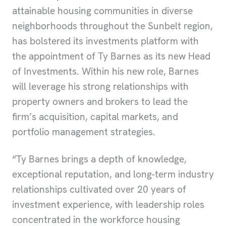
attainable housing communities in diverse
neighborhoods throughout the Sunbelt region,
has bolstered its investments platform with
the appointment of Ty Barnes as its new Head
of Investments. Within his new role, Barnes
will leverage his strong relationships with
property owners and brokers to lead the
firm’s acquisition, capital markets, and
portfolio management strategies.
“Ty Barnes brings a depth of knowledge,
exceptional reputation, and long-term industry
relationships cultivated over 20 years of
investment experience, with leadership roles
concentrated in the workforce housing