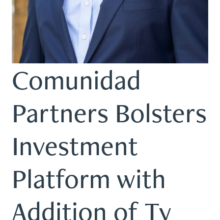
Comunidad
Partners Bolsters
Investment
Platform with
Addition of Ty