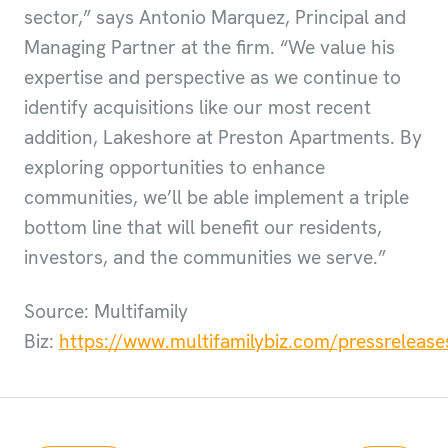
sector,” says Antonio Marquez, Principal and
Managing Partner at the firm. “We value his
expertise and perspective as we continue to
identify acquisitions like our most recent
addition, Lakeshore at Preston Apartments. By
exploring opportunities to enhance
communities, we’ll be able implement a triple
bottom line that will benefit our residents,
investors, and the communities we serve.”
Source: Multifamily
Biz:
https://www.multifamilybiz.com/pressrelea