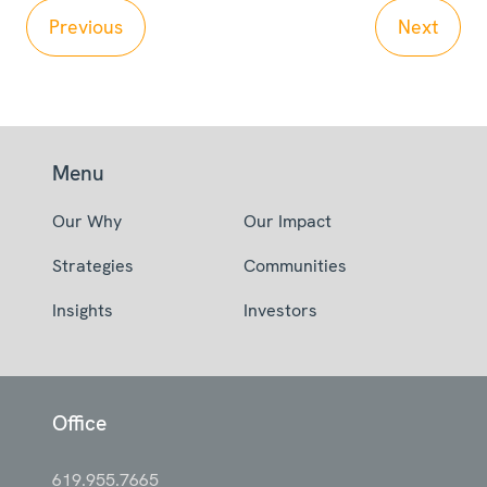
Previous
Next
Menu
Our Why
Our Impact
Strategies
Communities
Insights
Investors
Office
619.955.7665