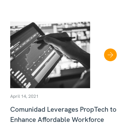
April 14, 2021
Comunidad Leverages PropTech to
Enhance Affordable Workforce