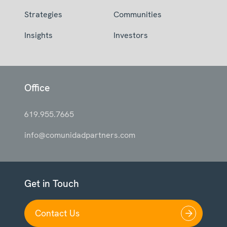
Strategies
Communities
Insights
Investors
Office
619.955.7665
info@comunidadpartners.com
Get in Touch
Contact Us