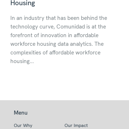
Housing
In an industry that has been behind the
technology curve, Comunidad is at the
forefront of innovation in affordable
workforce housing data analytics. The
complexities of affordable workforce
housing...
Menu
Our Why
Our Impact