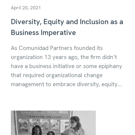
April 20, 2021
Diversity, Equity and Inclusion as a
Business Imperative
As Comunidad Partners founded its
organization 13 years ago, the firm didn’t
have a business initiative or some epiphany
that required organizational change
management to embrace diversity, equity...