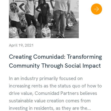
April 19, 2021
Creating Comunidad: Transforming
Community Through Social Impact
In an industry primarily focused on
increasing rents as the status quo of how to
drive value, Comunidad Partners believes
sustainable value creation comes from
investing in residents, as they are the...