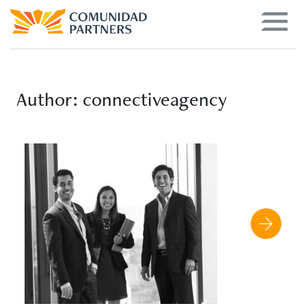
Author:
connectiveagency