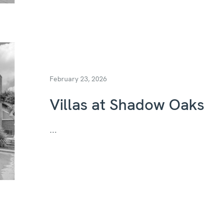
February 23, 2026
Villas at Shadow Oaks
...