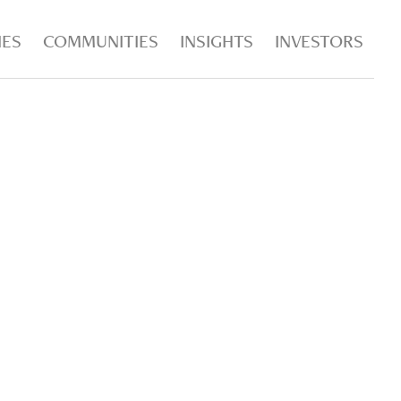
IES
COMMUNITIES
INSIGHTS
INVESTORS