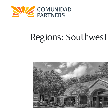
Regions:
Southwest