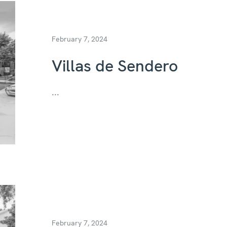
February 7, 2024
Villas de Sendero
...
February 7, 2024