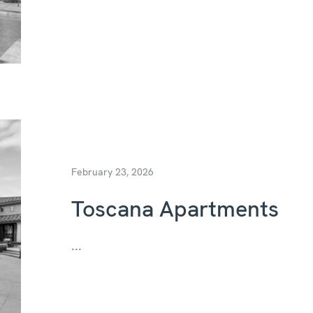
February 23, 2026
Toscana Apartments
...