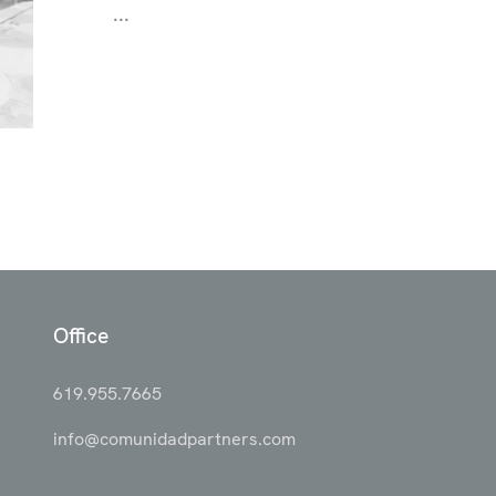
...
Office
619.955.7665
info@comunidadpartners.com