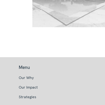
Menu
Our Why
Our Impact
Strategies