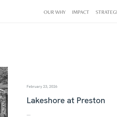
OUR WHY
IMPACT
STRATEG
February 23, 2026
Lakeshore at Preston
...