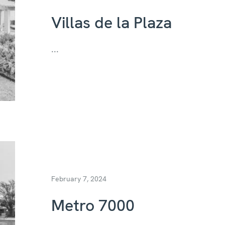
Villas de la Plaza
...
February 7, 2024
Metro 7000