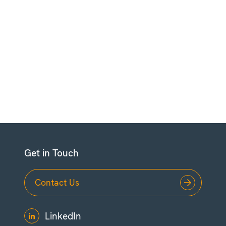
Get in Touch
Contact Us
LinkedIn